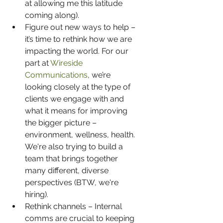
at allowing me this latitude 
coming along).
Figure out new ways to help – 
it’s time to rethink how we are 
impacting the world. For our 
part at 
Wireside 
Communications
, we’re 
looking closely at the type of 
clients we engage with and 
what it means for improving 
the bigger picture – 
environment, wellness, health. 
We're also trying to build a 
team that brings together 
many different, diverse 
perspectives (BTW, we're 
hiring).  
Rethink channels – Internal 
comms are crucial to keeping 