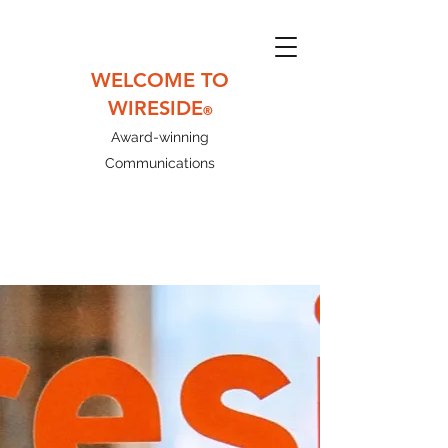
WELCOME TO
WIRESIDE
®
Award-winning
Communications