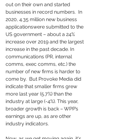
out on their own and started 
businesses in record numbers.  In 
2020, 4.35 million new business 
applicationswere submitted to the 
US government – about a 24% 
increase over 2019 and the largest 
increase in the past decade. In 
communications (PR, internal 
comms, exec comms, etc.) the 
number of new firms is harder to 
come by.  But Provoke Media did 
indicate that smaller firms grew 
more last year (5.7%) than the 
industry at large (-4%). This year, 
broader growth is back – WPP’s 
earnings are up, as are other 
industry indicators. 
Now, as we get moving again, it's 