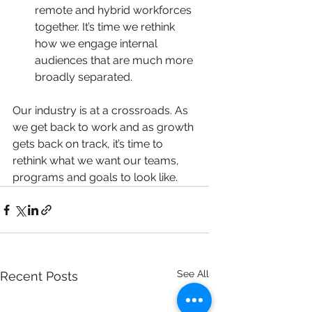
remote and hybrid workforces 
together. It’s time we rethink 
how we engage internal 
audiences that are much more 
broadly separated.  
Our industry is at a crossroads. As 
we get back to work and as growth 
gets back on track, it’s time to 
rethink what we want our teams, 
programs and goals to look like.
See All
Recent Posts