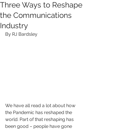
Three Ways to Reshape
the Communications
Industry
By RJ Bardsley
We have all read a lot about how 
the Pandemic has reshaped the 
world. Part of that reshaping has 
been good – people have gone 