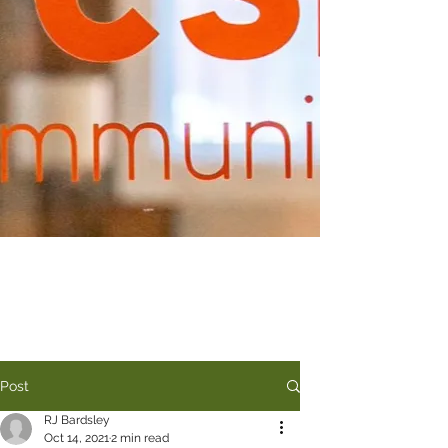
Post
RJ Bardsley
Oct 14, 2021
2 min read