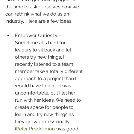
the time to ask ourselves how we 
can rethink what we do as an 
industry.  Here are a few ideas:
Empower Curiosity – 
Sometimes it's hard for 
leaders to sit back and let 
others try new things. I 
recently listened to a team 
member take a totally different 
approach to a project than I 
would have taken - it was 
uncomfortable, but I let her 
run with her ideas. We need to 
create space for people to 
learn and try new things as 
they grow professionally.  
(
Peter Prodromou
 was good 