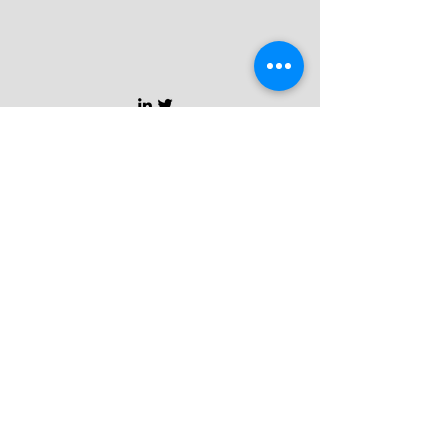
CONTACT