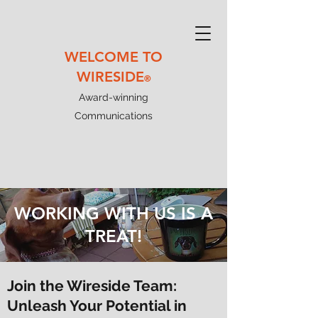
WELCOME TO
WIRESIDE
®
Award-winning
Communications
WORKING WITH US IS A
TREAT!
Join the Wireside Team:
Unleash Your Potential in