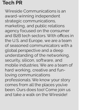
Tech PR
Wireside Communications is an
award-winning independent
strategic communications,
marketing, and public relations
agency focused on the consumer
and B2B tech sectors. With offices in
the U.S. and Europe, we are a team
of seasoned communicators with a
global perspective and a deep
understanding of the networking,
security, silicon, software, and
mobile industries. We are a team of
hard working, creative and fun-
loving communications
professionals. We know your story
comes from all the places you’ve
been. Ours does too! Come join us
and take a walk on the Wireside!