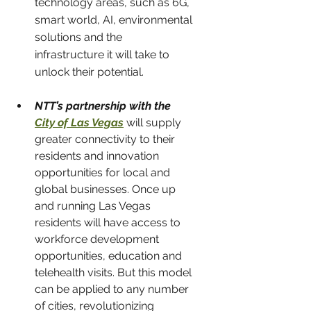
technology areas, such as 6G, 
smart world, AI, environmental 
solutions and the 
infrastructure it will take to 
unlock their potential.
NTT’s partnership with the 
City of Las Vegas
will supply 
greater connectivity to their 
residents and innovation 
opportunities for local and 
global businesses. Once up 
and running Las Vegas 
residents will have access to 
workforce development 
opportunities, education and 
telehealth visits. But this model 
can be applied to any number 
of cities, revolutionizing 