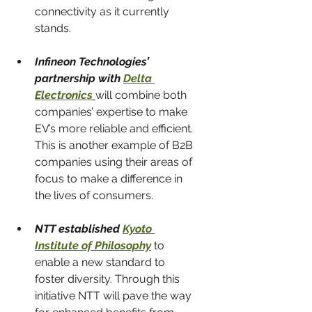
connectivity as it currently 
stands.
Infineon Technologies’ 
partnership with 
Delta 
Electronics
will combine both 
companies’ expertise to make 
EV’s more reliable and efficient. 
This is another example of B2B 
companies using their areas of 
focus to make a difference in 
the lives of consumers.
NTT established 
Kyoto 
Institute of Philosophy
to 
enable a new standard to 
foster diversity. Through this 
initiative NTT will pave the way 