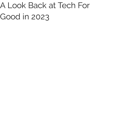
A Look Back at Tech For
Good in 2023