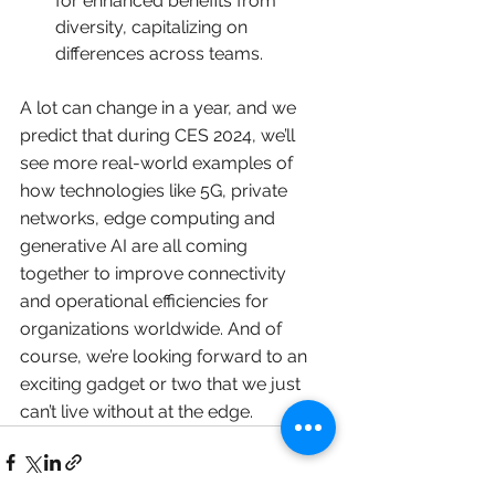
for enhanced benefits from 
diversity, capitalizing on 
differences across teams. 
A lot can change in a year, and we 
predict that during CES 2024, we’ll 
see more real-world examples of 
how technologies like 5G, private 
networks, edge computing and 
generative AI are all coming 
together to improve connectivity 
and operational efficiencies for 
organizations worldwide. And of 
course, we’re looking forward to an 
exciting gadget or two that we just 
can’t live without at the edge.