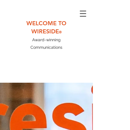
WELCOME TO
WIRESIDE
®
Award-winning
Communications