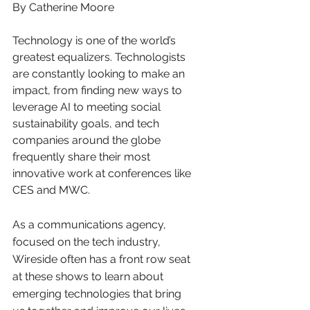
By Catherine Moore
Technology is one of the world’s 
greatest equalizers. Technologists 
are constantly looking to make an 
impact, from finding new ways to 
leverage AI to meeting social 
sustainability goals, and tech 
companies around the globe 
frequently share their most 
innovative work at conferences like 
CES and MWC.
As a communications agency, 
focused on the tech industry, 
Wireside often has a front row seat 
at these shows to learn about 
emerging technologies that bring 