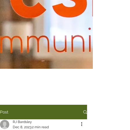
Post
RJ Bardsley
Dec 8, 2023
2 min read