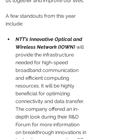
us together and improve our lives. 
A few standouts from this year 
include:
NTT’s Innovative Optical and 
Wireless Network (IOWN)
 will 
provide the infrastructure 
needed for high-speed 
broadband communication 
and efficient computing 
resources. It will be highly 
beneficial for optimizing 
connectivity and data transfer. 
The company offered an in-
depth look during their R&D 
Forum for more information 
on breakthrough innovations in 