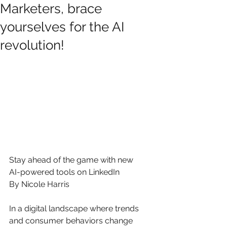
Marketers, brace
yourselves for the AI
revolution!
Stay ahead of the game with new 
AI-powered tools on LinkedIn
By Nicole Harris
In a digital landscape where trends 
and consumer behaviors change 