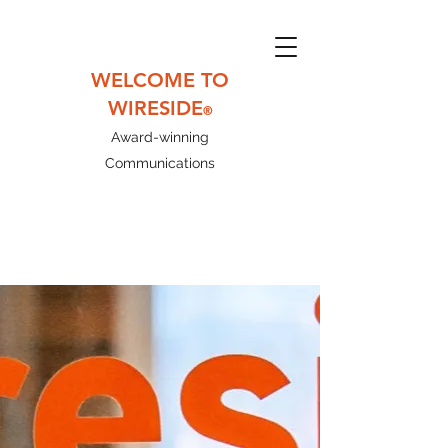
WELCOME TO
WIRESIDE
®
Award-winning
Communications