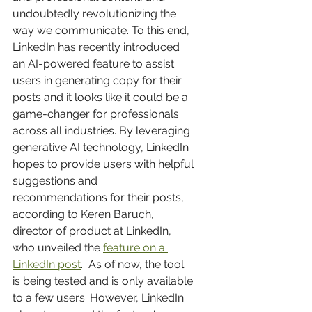
undoubtedly revolutionizing the 
way we communicate. To this end, 
LinkedIn has recently introduced 
an AI-powered feature to assist 
users in generating copy for their 
posts and it looks like it could be a 
game-changer for professionals 
across all industries. By leveraging 
generative AI technology, LinkedIn 
hopes to provide users with helpful 
suggestions and 
recommendations for their posts, 
according to Keren Baruch, 
director of product at LinkedIn, 
who unveiled the 
feature on a 
LinkedIn post
.  As of now, the tool 
is being tested and is only available 
to a few users. However, LinkedIn 