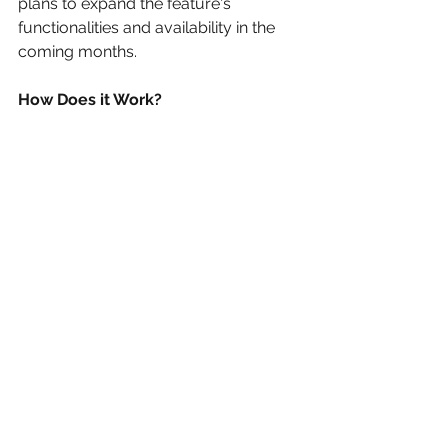
plans to expand the feature's 
functionalities and availability in the 
coming months. 
How Does it Work? 