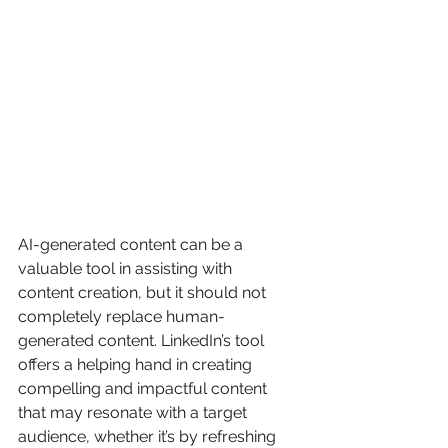
AI-generated content can be a 
valuable tool in assisting with 
content creation, but it should not 
completely replace human-
generated content. LinkedIn’s tool 
offers a helping hand in creating 
compelling and impactful content 
that may resonate with a target 
audience, whether it’s by refreshing 