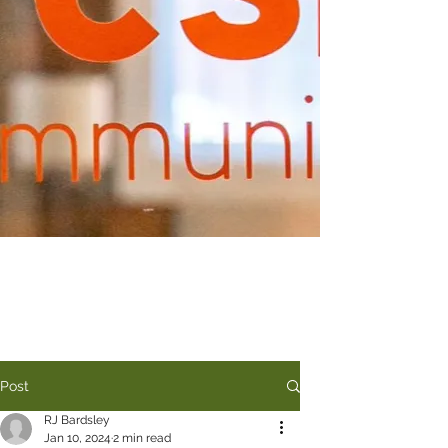
Post
RJ Bardsley
Jan 10, 2024
2 min read