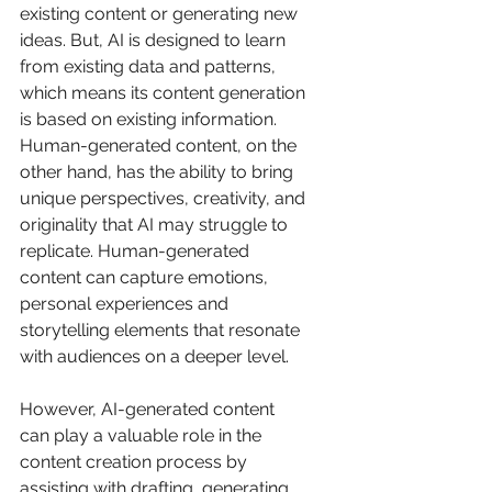
existing content or generating new 
ideas. But, AI is designed to learn 
from existing data and patterns, 
which means its content generation 
is based on existing information. 
Human-generated content, on the 
other hand, has the ability to bring 
unique perspectives, creativity, and 
originality that AI may struggle to 
replicate. Human-generated 
content can capture emotions, 
personal experiences and 
storytelling elements that resonate 
with audiences on a deeper level. 
However, AI-generated content 
can play a valuable role in the 
content creation process by 
assisting with drafting, generating 