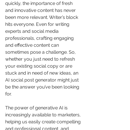
quickly, the importance of fresh 
and innovative content has never 
been more relevant. Writer’s block 
hits everyone. Even for writing 
experts and social media 
professionals, crafting engaging 
and effective content can 
sometimes pose a challenge. So, 
whether you just need to refresh 
your existing social copy or are 
stuck and in need of new ideas, an 
AI social post generator might just 
be the answer you’ve been looking 
for.
The power of generative AI is 
increasingly available to marketers, 
helping us easily create compelling 
and professional content, and 