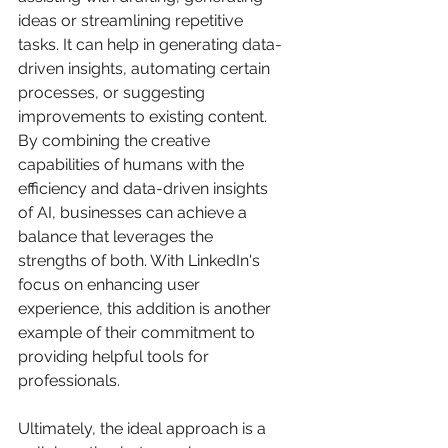
ideas or streamlining repetitive 
tasks. It can help in generating data-
driven insights, automating certain 
processes, or suggesting 
improvements to existing content. 
By combining the creative 
capabilities of humans with the 
efficiency and data-driven insights 
of AI, businesses can achieve a 
balance that leverages the 
strengths of both. With LinkedIn's 
focus on enhancing user 
experience, this addition is another 
example of their commitment to 
providing helpful tools for 
professionals.
Ultimately, the ideal approach is a 