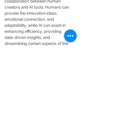
collaboration between human 
creators and AI tools. Humans can 
provide the innovative ideas, 
emotional connection, and 
adaptability, while AI can assist in 
enhancing efficiency, providing 
data-driven insights, and 
streamlining certain aspects of the 
content creation process and 
overall effectiveness of your 
LinkedIn content. Combining AI and 
human efforts can enable you to 
better engage with your audience 
and achieve your professional 
objectives. It's exciting to see how 
technology is evolving and 
assisting us in our everyday tasks. 