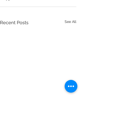
See All
Recent Posts