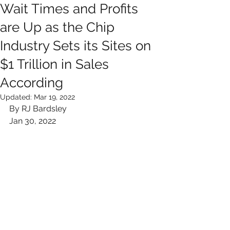
Wait Times and Profits
are Up as the Chip
Industry Sets its Sites on
$1 Trillion in Sales
According
Updated:
Mar 19, 2022
By RJ Bardsley
Jan 30, 2022