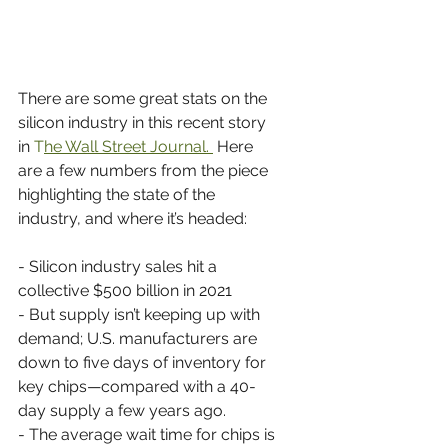
There are some great stats on the 
silicon industry in this recent story 
in 
T
he Wall Street Journal. 
 Here 
are a few numbers from the piece 
highlighting the state of the 
industry, and where it’s headed:
- Silicon industry sales hit a 
collective $500 billion in 2021
- But supply isn’t keeping up with 
demand; U.S. manufacturers are 
down to five days of inventory for 
key chips—compared with a 40-
day supply a few years ago.
- The average wait time for chips is 