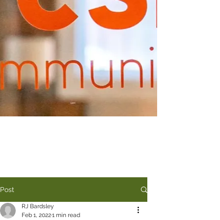
Post
RJ Bardsley
Feb 1, 2022
1 min read