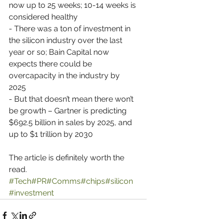
now up to 25 weeks; 10-14 weeks is 
considered healthy
- There was a ton of investment in 
the silicon industry over the last 
year or so; Bain Capital now 
expects there could be 
overcapacity in the industry by 
2025
- But that doesn’t mean there won’t 
be growth – Gartner is predicting 
$692.5 billion in sales by 2025, and 
up to $1 trillion by 2030 
The article is definitely worth the 
read. 
#Tech
#PR
#Comms
#chips
#silicon
#investment