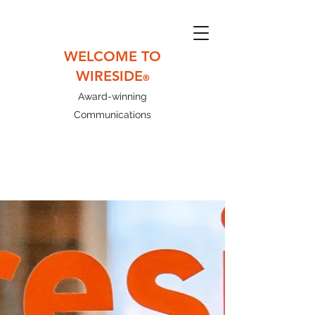
WELCOME TO
WIRESIDE
®
Award-winning
Communications