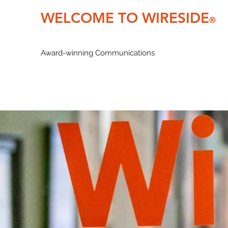
WELCOME TO WIRESIDE
®
Award-winning Communications