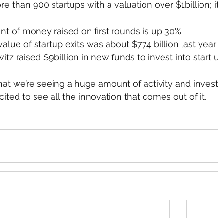
e than 900 startups with a valuation over $1billion; i
t of money raised on first rounds is up 30%
alue of startup exits was about $774 billion last year
tz raised $9billion in new funds to invest into start 
hat we’re seeing a huge amount of activity and invest
ited to see all the innovation that comes out of it.