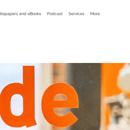
tepapers and eBooks
Podcast
Services
More