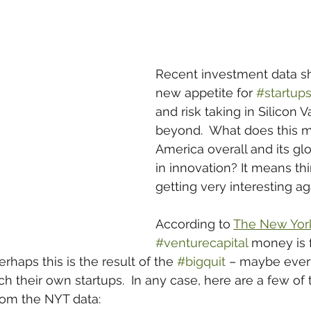
Recent investment data s
new appetite for 
#startup
and risk taking in Silicon V
beyond.  What does this m
America overall and its gl
in innovation? It means thi
getting very interesting aga
According to 
The New Yor
#venturecapital
 money is 
erhaps this is the result of the 
#bigquit
 – maybe every
ch their own startups.  In any case, here are a few of
from the NYT data: