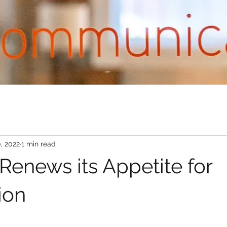
, 2022
1 min read
Renews its Appetite for
ion