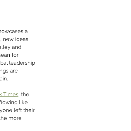
howcases a 
s
, new ideas 
alley and 
ean for 
obal leadership 
ngs are 
in.   
k Times,
 the 
flowing like 
one left their 
 the more 