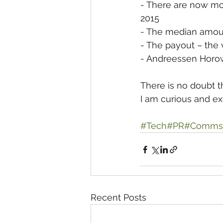
- There are now mor
2015
- The median amoun
- The payout – the v
- Andreessen Horowi
There is no doubt t
I am curious and exc
#Tech
#PR
#Comms
Recent Posts