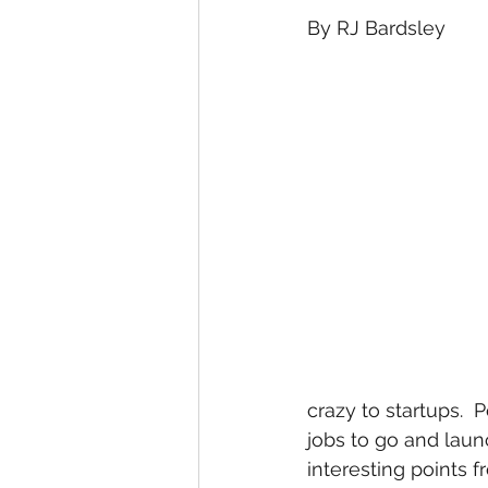
By RJ Bardsley
crazy to startups.  P
jobs to go and laun
interesting points 