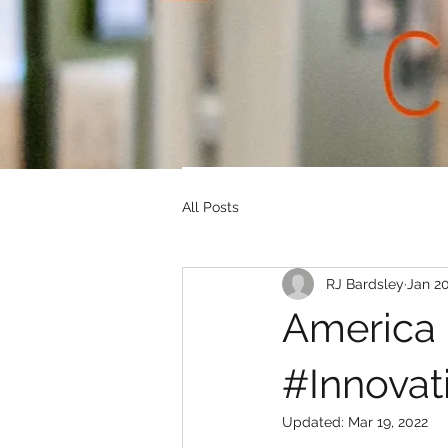
All Posts
RJ Bardsley
Jan 20
America 
#Innovat
Updated:
Mar 19, 2022