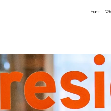
Home
Whi