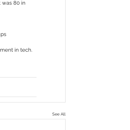
t was 80 in 
ups
ment in tech.  
See All