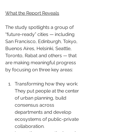
What the Report Reveals
The study spotlights a group of 
“future-ready” cities — including 
San Francisco, Edinburgh, Tokyo, 
Buenos Aires, Helsinki, Seattle, 
Toronto, Rabat and others — that 
are making meaningful progress 
by focusing on three key areas:
Transforming how they work: 
They put people at the center 
of urban planning, build 
consensus across 
departments and develop 
ecosystems of public-private 
collaboration.