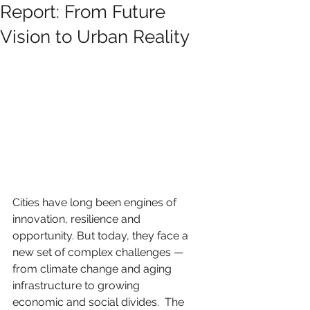
Report: From Future
Vision to Urban Reality
Cities have long been engines of 
innovation, resilience and 
opportunity. But today, they face a 
new set of complex challenges — 
from climate change and aging 
infrastructure to growing 
economic and social divides.  The 