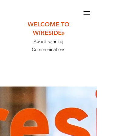
WELCOME TO
WIRESIDE
®
Award-winning
Communications