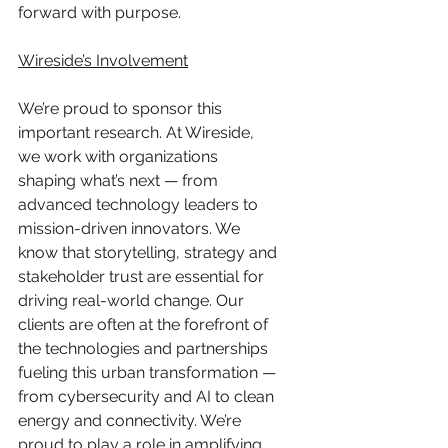
forward with purpose.
Wireside’s Involvement
We’re proud to sponsor this 
important research. At Wireside, 
we work with organizations 
shaping what’s next — from 
advanced technology leaders to 
mission-driven innovators. We 
know that storytelling, strategy and 
stakeholder trust are essential for 
driving real-world change. Our 
clients are often at the forefront of 
the technologies and partnerships 
fueling this urban transformation — 
from cybersecurity and AI to clean 
energy and connectivity. We’re 
proud to play a role in amplifying 