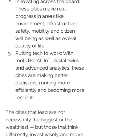
Innovating across the board: 
These cities make real 
progress in areas like 
environment, infrastructure, 
safety, mobility and citizen 
wellbeing as well as overall 
quality of life.
Putting tech to work: With 
tools like AI, IoT, digital twins 
and advanced analytics, these 
cities are making better 
decisions, running more 
efficiently and becoming more 
resilient.
The cities that lead are not 
necessarily the biggest or the 
wealthiest — but those that think 
differently, invest wisely and move 