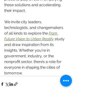
these solutions and accelerating 
their impact.
We invite city leaders, 
technologists, and changemakers 
of all kinds to explore the 
From 
Future Vision to Urban Reality
 study
and draw inspiration from its 
insights. Whether you're in 
government, industry, or the 
nonprofit sector, there’s a role for 
everyone in shaping the cities of 
tomorrow.
See All