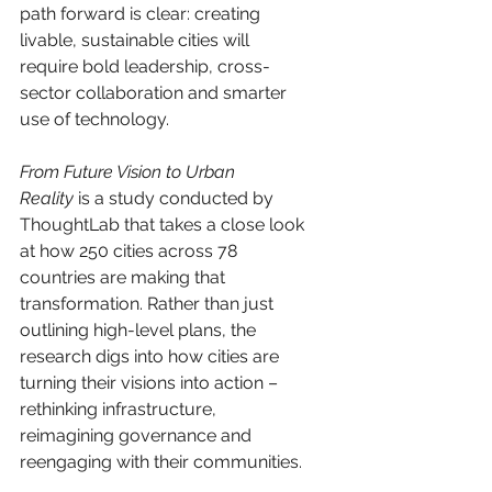
path forward is clear: creating 
livable, sustainable cities will 
require bold leadership, cross-
sector collaboration and smarter 
use of technology.
From Future Vision to Urban 
Reality
 is a study conducted by 
ThoughtLab that takes a close look 
at how 250 cities across 78 
countries are making that 
transformation. Rather than just 
outlining high-level plans, the 
research digs into how cities are 
turning their visions into action – 
rethinking infrastructure, 
reimagining governance and 
reengaging with their communities. 