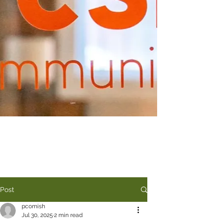
Post
pcomish
Jul 30, 2025
2 min read